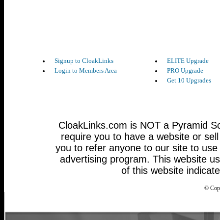
Signup to CloakLinks
ELITE Upgrade
Login to Members Area
PRO Upgrade
Get 10 Upgrades
CloakLinks.com is NOT a Pyramid Sc
require you to have a website or sel
you to refer anyone to our site to use 
advertising program. This website u
of this website indicat
© Cop