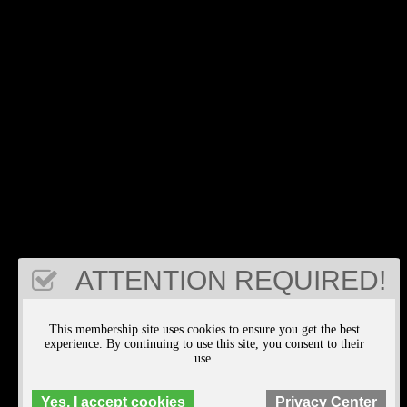
ATTENTION REQUIRED!
This membership site uses cookies to ensure you get the best
experience. By continuing to use this site, you consent to their
use.
Yes, I accept cookies
Privacy Center